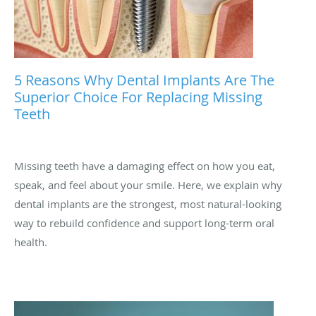
5 Reasons Why Dental Implants Are The
Superior Choice For Replacing Missing
Teeth
Missing teeth have a damaging effect on how you eat,
speak, and feel about your smile. Here, we explain why
dental implants are the strongest, most natural-looking
way to rebuild confidence and support long-term oral
health.