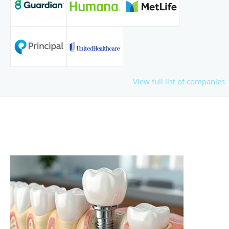
View full list of companies