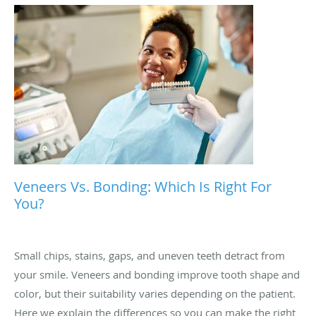
Veneers Vs. Bonding: Which Is Right For
You?
Small chips, stains, gaps, and uneven teeth detract from
your smile. Veneers and bonding improve tooth shape and
color, but their suitability varies depending on the patient.
Here we explain the differences so you can make the right