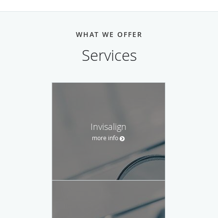
WHAT WE OFFER
Services
Invisalign
more info