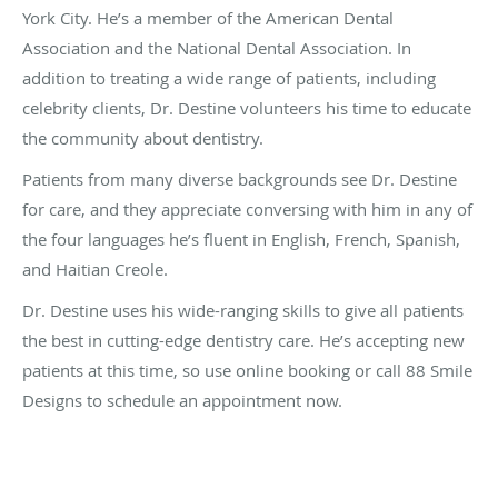
York City. He’s a member of the American Dental
Association and the National Dental Association. In
addition to treating a wide range of patients, including
celebrity clients, Dr. Destine volunteers his time to educate
the community about dentistry.
Patients from many diverse backgrounds see Dr. Destine
for care, and they appreciate conversing with him in any of
the four languages he’s fluent in English, French, Spanish,
and Haitian Creole.
Dr. Destine uses his wide-ranging skills to give all patients
the best in cutting-edge dentistry care. He’s accepting new
patients at this time, so use online booking or call 88 Smile
Designs to schedule an appointment now.