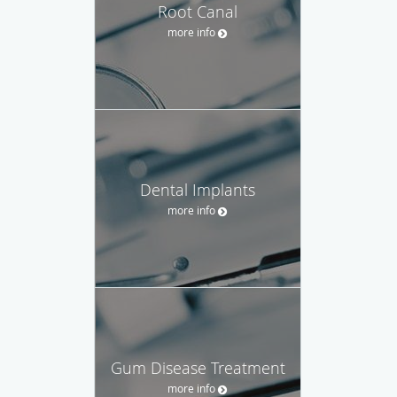
Root Canal
more info
Dental Implants
more info
Gum Disease Treatment
more info