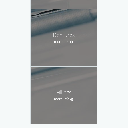
Dentures
more info
Fillings
more info