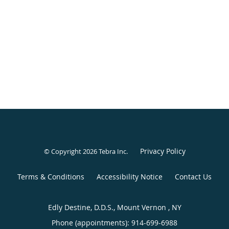
Privacy Policy
© Copyright 2026
Tebra Inc
.
Terms & Conditions
Accessibility Notice
Contact Us
Edly Destine, D.D.S., Mount Vernon , NY
Phone (appointments):
914-699-6988