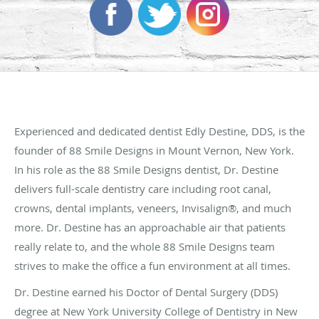
Experienced and dedicated dentist Edly Destine, DDS, is the
founder of 88 Smile Designs in Mount Vernon, New York.
In his role as the 88 Smile Designs dentist, Dr. Destine
delivers full-scale dentistry care including root canal,
crowns, dental implants, veneers, Invisalign®, and much
more. Dr. Destine has an approachable air that patients
really relate to, and the whole 88 Smile Designs team
strives to make the office a fun environment at all times.
Dr. Destine earned his Doctor of Dental Surgery (DDS)
degree at New York University College of Dentistry in New