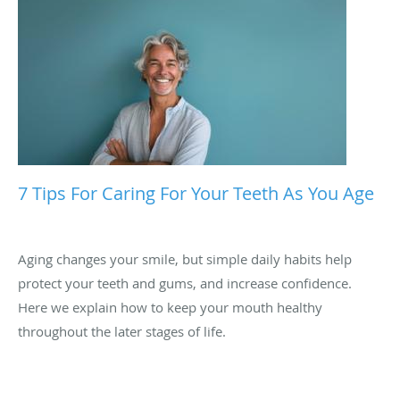
7 Tips For Caring For Your Teeth As You Age
Aging changes your smile, but simple daily habits help
protect your teeth and gums, and increase confidence.
Here we explain how to keep your mouth healthy
throughout the later stages of life.