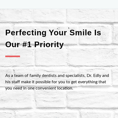
Perfecting Your Smile Is
Our #1 Priority
As a team of family dentists and specialists, Dr. Edly and
his staff make it possible for you to get everything that
you need in one convenient location.