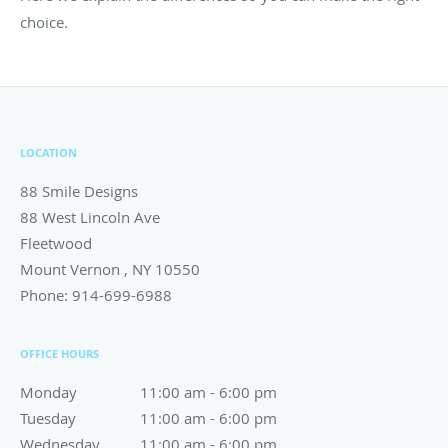
choice.
LOCATION
88 Smile Designs
88 West Lincoln Ave
Fleetwood
Mount Vernon
,
NY
10550
Phone:
914-699-6988
OFFICE HOURS
Monday
11:00 am to 6:00 pm
11:00 am - 6:00 pm
Tuesday
11:00 am to 6:00 pm
11:00 am - 6:00 pm
Wednesday
11:00 am to 6:00 pm
11:00 am - 6:00 pm