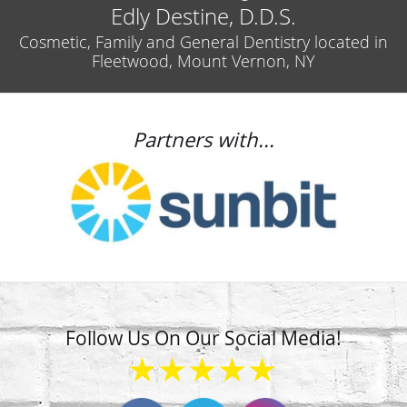
Edly Destine, D.D.S.
Cosmetic, Family and General Dentistry located in
Fleetwood, Mount Vernon, NY
Partners with...
Follow Us On Our Social Media!
★★★★★