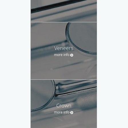
Veneers
more info
Crown
more info