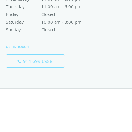
Thursday
11:00 am to 6:00 pm
11:00 am - 6:00 pm
Friday
Closed
Closed
Saturday
10:00 am to 3:00 pm
10:00 am - 3:00 pm
Sunday
Closed
Closed
GET IN TOUCH
914-699-6988