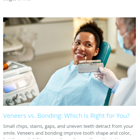
Veneers vs. Bonding: Which Is Right for You?
Small chips, stains, gaps, and uneven teeth detract from your
smile. Veneers and bonding improve tooth shape and color,