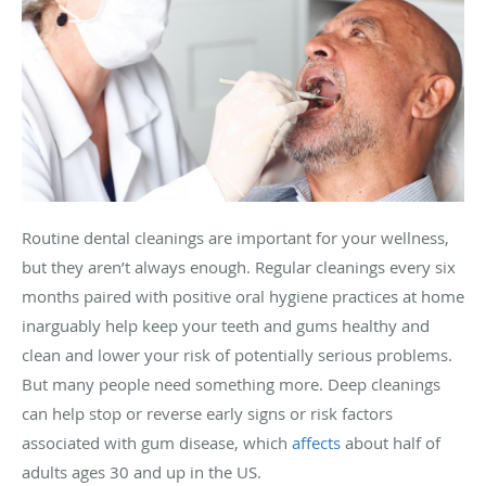
Routine dental cleanings are important for your wellness,
but they aren’t always enough. Regular cleanings every six
months paired with positive oral hygiene practices at home
inarguably help keep your teeth and gums healthy and
clean and lower your risk of potentially serious problems.
But many people need something more. Deep cleanings
can help stop or reverse early signs or risk factors
associated with gum disease, which
affects
about half of
adults ages 30 and up in the US.