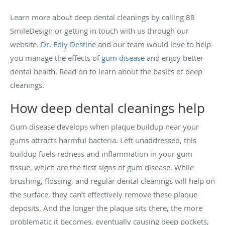
Learn more about deep dental cleanings by calling 88
SmileDesign or getting in touch with us through our
website.
Dr. Edly Destine
and our team would love to help
you manage the effects of
gum disease
and enjoy better
dental health. Read on to learn about the basics of deep
cleanings.
How deep dental cleanings help
Gum disease develops when plaque buildup near your
gums attracts harmful bacteria. Left unaddressed, this
buildup fuels redness and inflammation in your gum
tissue, which are the first signs of gum disease. While
brushing, flossing, and regular dental cleanings will help on
the surface, they can’t effectively remove these plaque
deposits. And the longer the plaque sits there, the more
problematic it becomes, eventually causing deep pockets,