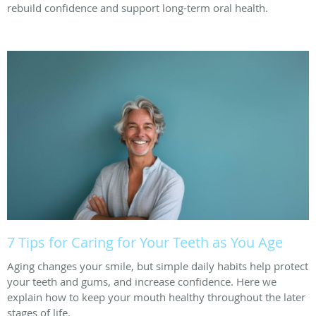
rebuild confidence and support long-term oral health.
7 Tips for Caring for Your Teeth as You Age
Aging changes your smile, but simple daily habits help protect
your teeth and gums, and increase confidence. Here we
explain how to keep your mouth healthy throughout the later
stages of life.