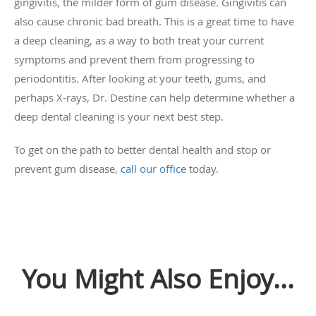
gingivitis, the milder form of gum disease. Gingivitis can
also cause chronic bad breath. This is a great time to have
a deep cleaning, as a way to both treat your current
symptoms and prevent them from progressing to
periodontitis. After looking at your teeth, gums, and
perhaps X-rays, Dr. Destine can help determine whether a
deep dental cleaning is your next best step.
To get on the path to better dental health and stop or
prevent gum disease,
call our office
today.
You Might Also Enjoy...