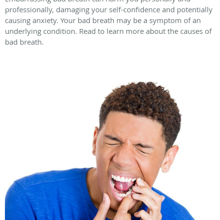
professionally, damaging your self-confidence and potentially
causing anxiety. Your bad breath may be a symptom of an
underlying condition. Read to learn more about the causes of
bad breath.