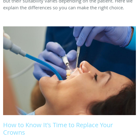
but their suitability varies depending on the patient. Here we
explain the differences so you can make the right choice.
How to Know It's Time to Replace Your
Crowns