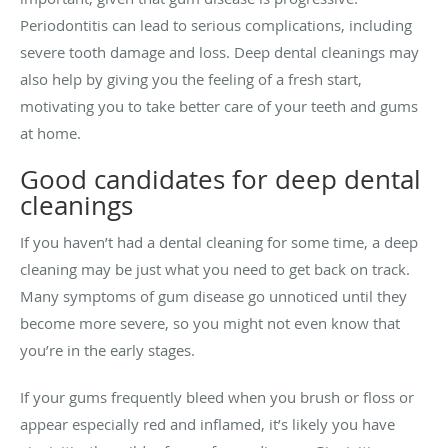
Periodontitis can lead to serious complications, including
severe tooth damage and loss. Deep dental cleanings may
also help by giving you the feeling of a fresh start,
motivating you to take better care of your teeth and gums
at home.
Good candidates for deep dental
cleanings
If you haven’t had a dental cleaning for some time, a deep
cleaning may be just what you need to get back on track.
Many symptoms of gum disease go unnoticed until they
become more severe, so you might not even know that
you’re in the early stages.
If your gums frequently bleed when you brush or floss or
appear especially red and inflamed, it’s likely you have