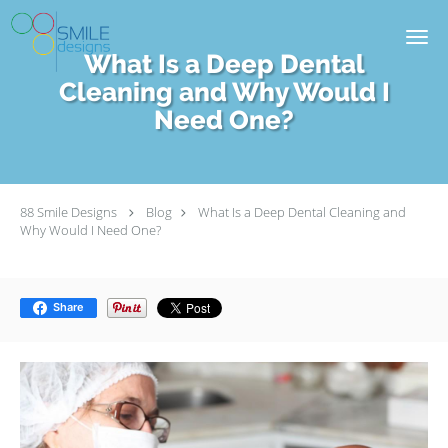
Skip to main content
What Is a Deep Dental
Cleaning and Why Would I
Need One?
88 Smile Designs
Blog
What Is a Deep Dental Cleaning and
Why Would I Need One?
Share