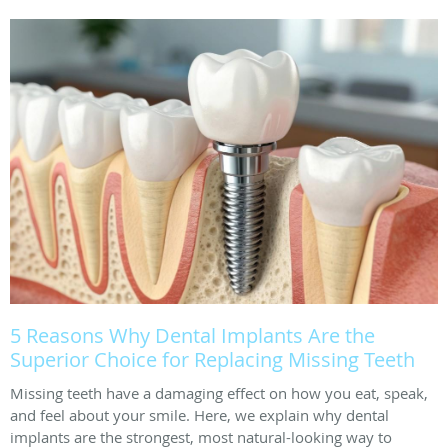
5 Reasons Why Dental Implants Are the
Superior Choice for Replacing Missing Teeth
Missing teeth have a damaging effect on how you eat, speak,
and feel about your smile. Here, we explain why dental
implants are the strongest, most natural-looking way to