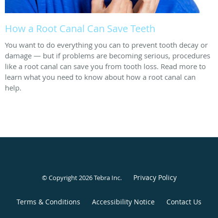
How a Root Canal Can Save Teeth
You want to do everything you can to prevent tooth decay or
damage — but if problems are becoming serious, procedures
like a root canal can save you from tooth loss. Read more to
learn what you need to know about how a root canal can
help.
Privacy Policy
© Copyright 2026
Tebra Inc
.
Terms & Conditions
Accessibility Notice
Contact Us