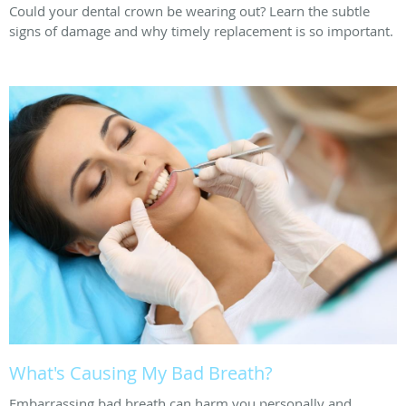
Could your dental crown be wearing out? Learn the subtle
signs of damage and why timely replacement is so important.
What's Causing My Bad Breath?
Embarrassing bad breath can harm you personally and