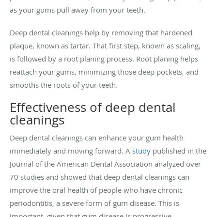
as your gums pull away from your teeth.
Deep dental cleanings help by removing that hardened
plaque, known as tartar. That first step, known as scaling,
is followed by a root planing process. Root planing helps
reattach your gums, minimizing those deep pockets, and
smooths the roots of your teeth.
Effectiveness of deep dental
cleanings
Deep dental cleanings can enhance your gum health
immediately and moving forward. A
study
published in the
Journal of the American Dental Association analyzed over
70 studies and showed that deep dental cleanings can
improve the oral health of people who have chronic
periodontitis, a severe form of gum disease. This is
important, given that gum disease is progressive.